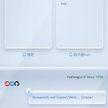
Fish
肉肉
鱼子酱Fish
PeiFeng.Li © Since 1998
Benvenuti nel iSweet.Web… Grazie!