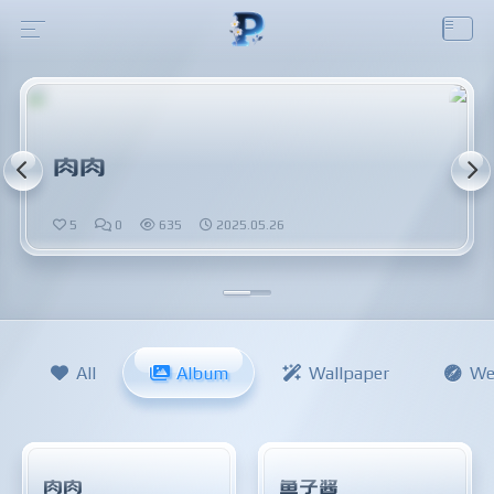
肉肉
5
0
635
2025.05.26
All
Album
Wallpaper
We
肉肉
鱼子酱