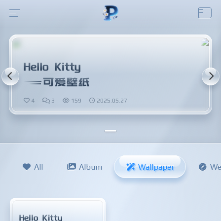
Hello Kitty
可爱壁纸
4
3
159
2025.05.27
All
Album
Wallpaper
We
Hello Kitty