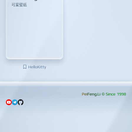
可爱壁纸
HelloKitty
PeiFeng.Li © Since 1998